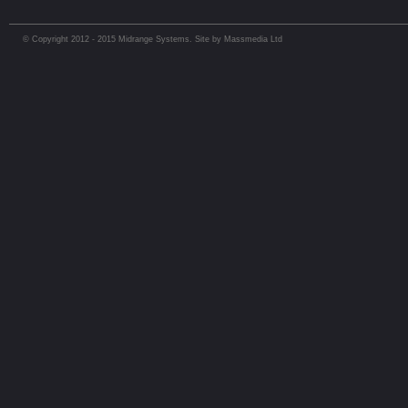
© Copyright 2012 - 2015 Midrange Systems. Site by Massmedia Ltd