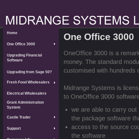
Home
One Office 3000
One Office 3000
OneOffice 3000 is a remarka
Upgrading Financial
Software
money. The standard module
customised with hundreds 
Upgrading from Sage 50?
Fresh Food Wholesalers
Midrange Systems is licens
Electrical Wholesalers
to OneOffice 3000 software
Grant Administration
System
we are able to carry out
the package software tha
Castle Trader
access to the source co
Support
the software