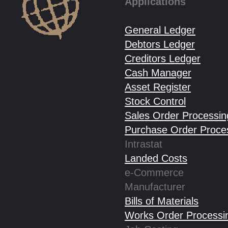
Applications
General Ledger
Debtors Ledger
Creditors Ledger
Cash Manager
Asset Register
Stock Control
Sales Order Processin
Purchase Order Proce
Intrastat
Landed Costs
e-Commerce
Manufacturer
Bills of Materials
Works Order Processi