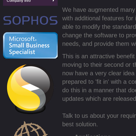
Company Info
We have augmented many of
with additional features for
able to modify the standar
change the software to prov
needs, and provide them wi
This is an attractive benef
moving to their second or t
now have a very clear idea 
prepared to 'fit in' with a
do this in a manner that d
updates which are released 
Talk to us about your requ
best solution.