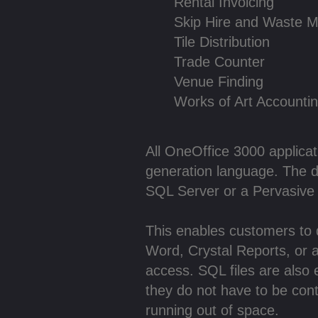
Rental Invoicing
Skip Hire and Waste 
Tile Distribution
Trade Counter
Venue Finding
Works of Art Accounti
All OneOffice 3000 applicati
generation language. The da
SQL Server or a Pervasive
This enables customers to dr
Word, Crystal Reports, or 
access. SQL files are also
they do not have to be con
running out of space.