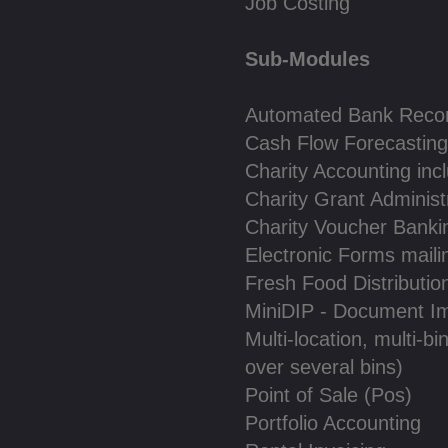
Job Costing
Sub-Modules
Automated Bank Reconc
Cash Flow Forecasting
Charity Accounting inc
Charity Grant Administ
Charity Voucher Banki
Electronic Forms maili
Fresh Food Distributio
MiniDIP - Document I
Multi-location, multi-bi
over several bins)
Point of Sale (Pos)
Portfolio Accounting